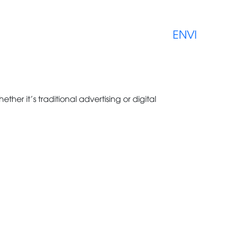
EN
VI
ether it’s traditional advertising or digital