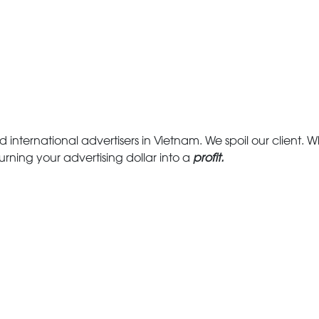
d international advertisers in Vietnam. We spoil our client. Wh
urning your advertising dollar into a
profit.