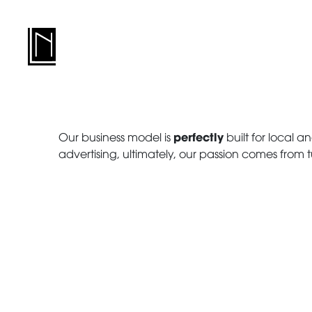
perfectly
Our business model is
built for local an
advertising, ultimately, our passion comes from t